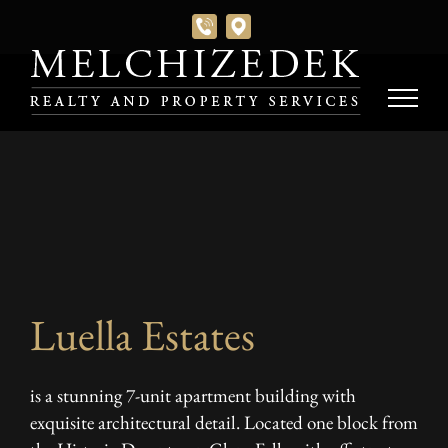
Skip
to
content
Luella Estates
is a stunning 7-unit apartment building with
exquisite architectural detail. Located one block from