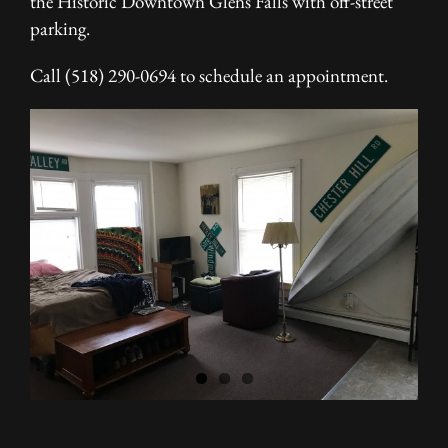
the Historic Downtown Glens Falls with off-street
parking.
Call (518) 290-0694 to schedule an appointment.