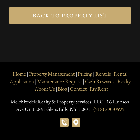
BACK TO PROPERTY LIST
Home
|
Property Management
|
Pricing
|
Rentals
|
Rental
Application
|
Maintenance Request
|
Cash Rewards
|
Realty
|
About Us
|
Blog
|
Contact
|
Pay Rent
Melchizedek Realty & Property Services, LLC | 16 Hudson
Ave Unit 2661 Glens Falls, NY 12801 |
(518) 290-0694