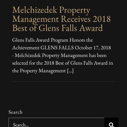
Melchizedek Property
Management Receives 2018
Best of Glens Falls Award
Glens Falls Award Program Honors the
Achievement GLENS FALLS October 17, 2018
- Melchizedek Property Management has been
selected for the 2018 Best of Glens Falls Award in
the Property Management [...]
Search
Search