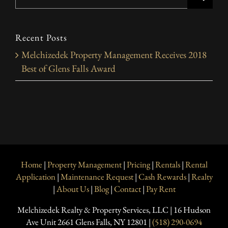
for:
Recent Posts
Melchizedek Property Management Receives 2018
Best of Glens Falls Award
Home
|
Property Management
|
Pricing
|
Rentals
|
Rental
Application
|
Maintenance Request
|
Cash Rewards
|
Realty
|
About Us
|
Blog
|
Contact
|
Pay Rent
Melchizedek Realty & Property Services, LLC | 16 Hudson
Ave Unit 2661 Glens Falls, NY 12801 |
(518) 290-0694