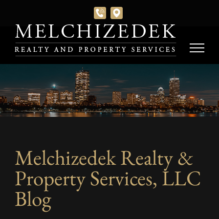
Skip
to
content
Melchizedek Realty &
Property Services, LLC
Blog