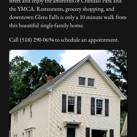
street and enjoy the amenities of Crandall Park and
the YMCA. Restaurants, grocery shopping, and
downtown Glens Falls is only a 10 minute walk from
this beautiful single-family home.
Call (518) 290-0694 to schedule an appointment.