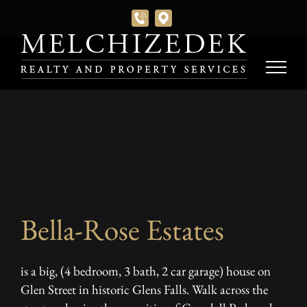
Skip
to
content
Bella-Rose Estates
is a big, (4 bedroom, 3 bath, 2 car garage) house on
Glen Street in historic Glens Falls. Walk across the