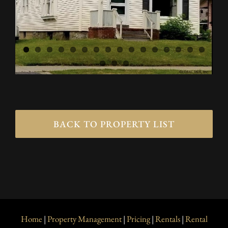
BACK TO PROPERTY LIST
Home
|
Property Management
|
Pricing
|
Rentals
|
Rental